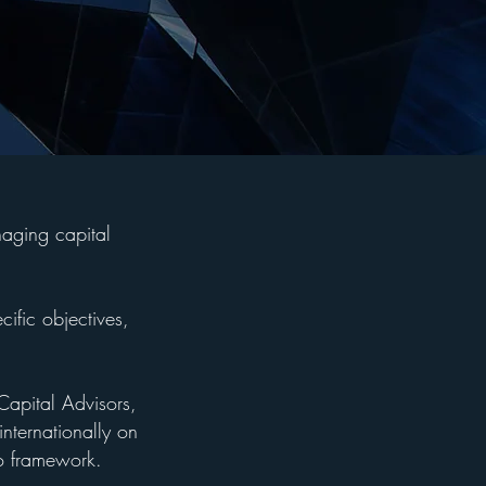
naging capital
cific objectives,
Capital Advisors,
internationally on
io framework.