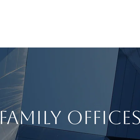
BOUT
INVESTMENT ADVISORY
INSTITUTIONS
FAMILY OFFICE