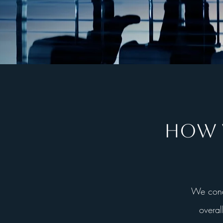
HOW W
We condu
overal