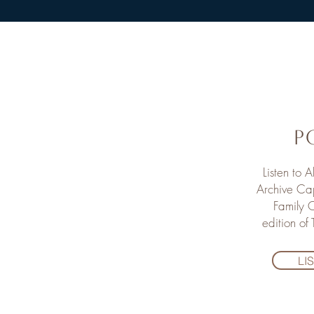
P
Listen to 
Archive Cap
Family O
edition of
LI