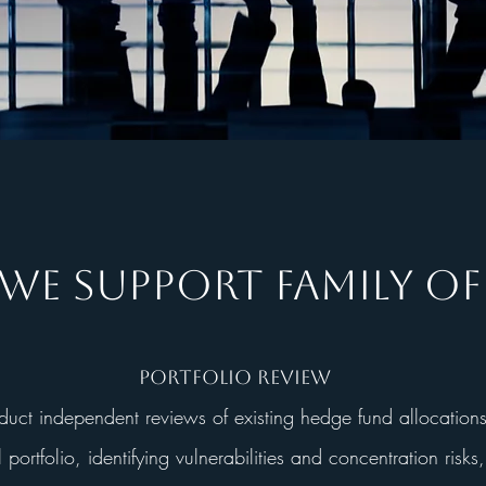
E SUPPORT FAMILY OF
Portfolio Review
ct independent reviews of existing hedge fund allocations
l portfolio, identifying vulnerabilities and concentration risks