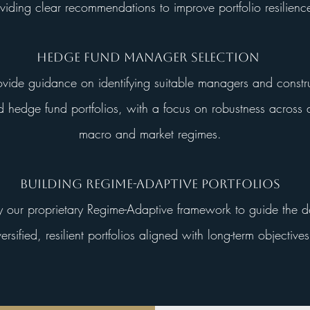
viding clear recommendations to improve portfolio resilienc
Hedge Fund Manager Selection
ide guidance on identifying suitable managers and constr
ed hedge fund portfolios, with a focus on robustness across d
macro and market regimes.
Building Regime-Adaptive Portfolios
our proprietary Regime-Adaptive framework to guide the d
versified, resilient portfolios aligned with long-term objectives