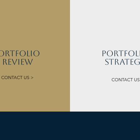
orTFOLIO
portfol
REVIEW
strate
CONTACT US >
CONTACT US