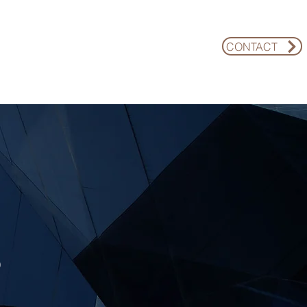
CONTACT
REGIME-ADAPTIVE FUND
INSIGHTS
S