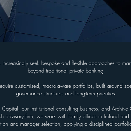
es increasingly seek bespoke and flexible approaches to ma
beyond traditional private banking.
require customised, macro-aware portfolios, built around spe
governance structures and long-term priorities.
Capital, our institutional consulting business, and Archive 
ish advisory firm, we work with family offices in Ireland and 
ation and manager selection, applying a disciplined portfol