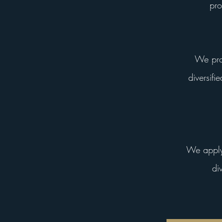
pro
We prov
diversifi
We apply 
di