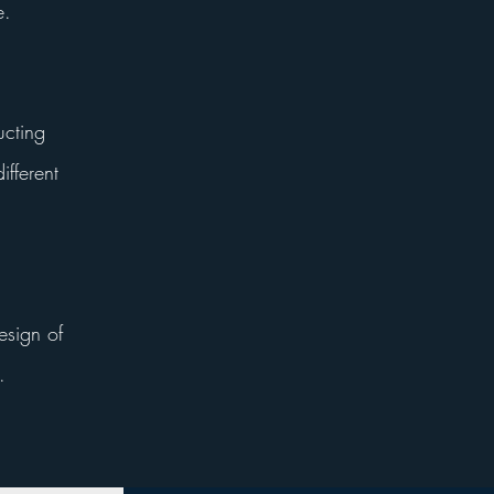
e.
ucting
ifferent
esign of
.