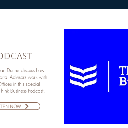
odcast
Alan Dunne discuss how
ital Advisors work with
ffices in this special
 Think Business Podcast.
STEN NOW