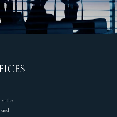
FICES
 or the
, and