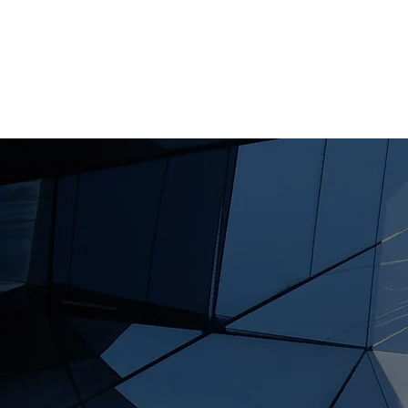
HOME
A