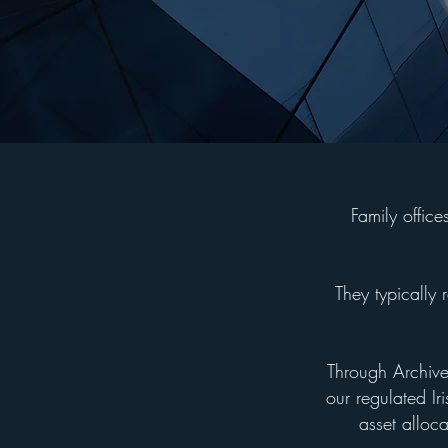
Family offic
They typically 
Through Archive 
our regulated Ir
asset alloc