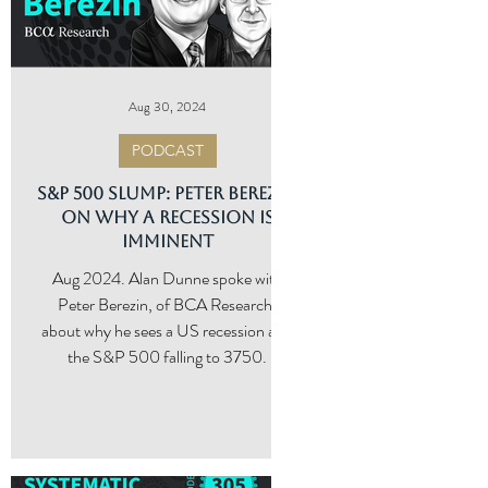
Aug 30, 2024
PODCAST
S&P 500 Slump: Peter Berezin
g
on Why a Recession Is
Imminent
ng
Aug 2024. Alan Dunne spoke with
tic
Peter Berezin, of BCA Research,
about why he sees a US recession and
the S&P 500 falling to 3750.