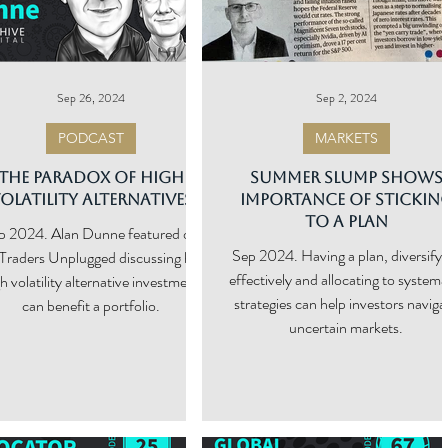
Sep 26, 2024
Sep 2, 2024
PODCAST
MARKETS
The Paradox of High
Summer Slump Shows
olatility Alternatives
Importance of Stickin
to a Plan
. Alan Dunne featured on
Sep 2024. Having a plan, diversifyi
Traders Unplugged discussing how
effectively and allocating to systema
h volatility alternative investment
strategies can help investors navigate
can benefit a portfolio.
uncertain markets.