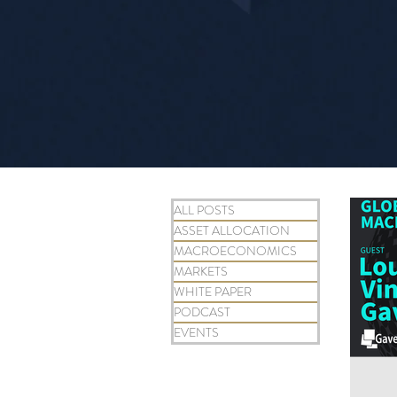
ALL POSTS
ASSET ALLOCATION
MACROECONOMICS
MARKETS
WHITE PAPER
PODCAST
EVENTS