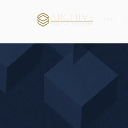
HOME
A