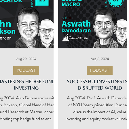
Aug 20, 2024
Aug 8, 2024
PODCAST
PODCAST
astering Hedge Fund
Successful Investing in
Investing
Disrupted World
g 2024. Alan Dunne spoke with
Aug 2024. Prof. Aswath Damodar
n Jackson, Global Head of Hedge
of NYU Stern joined Alan Dunne 
und Research at Mercer, about
discuss the impact of AI, value
finding top hedge fund talent.
investing and equity market valuatio