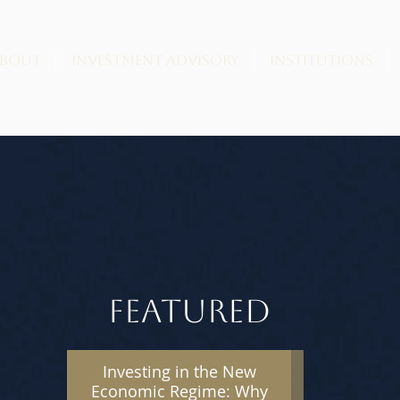
BOUT
INVESTMENT ADVISORY
INSTITUTIONS
FEATURED
Investing in the New
Economic Regime: Why