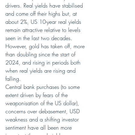
drivers. Real yields have stabilised 
and come off their highs but, at 
about 2%, US 10-year real yields 
remain attractive relative to levels 
seen in the last two decades. 
However, gold has taken off, more 
than doubling since the start of 
2024, and rising in periods both 
when real yields are rising and 
falling.
Central bank purchases (to some 
extent driven by fears of the 
weaponisation of the US dollar), 
concerns over debasement, USD 
weakness and a shifting investor 
sentiment have all been more 