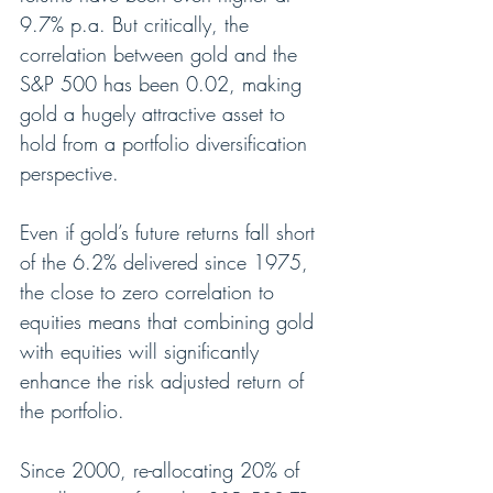
9.7% p.a. But critically, the 
correlation between gold and the 
S&P 500 has been 0.02, making 
gold a hugely attractive asset to 
hold from a portfolio diversification 
perspective.
Even if gold’s future returns fall short 
of the 6.2% delivered since 1975, 
the close to zero correlation to 
equities means that combining gold 
with equities will significantly 
enhance the risk adjusted return of 
the portfolio.
Since 2000, re-allocating 20% of 