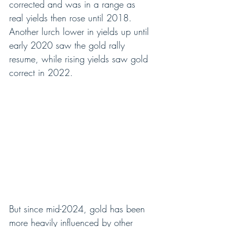
corrected and was in a range as 
real yields then rose until 2018.  
Another lurch lower in yields up until 
early 2020 saw the gold rally 
resume, while rising yields saw gold 
correct in 2022.
But since mid-2024, gold has been 
more heavily influenced by other 