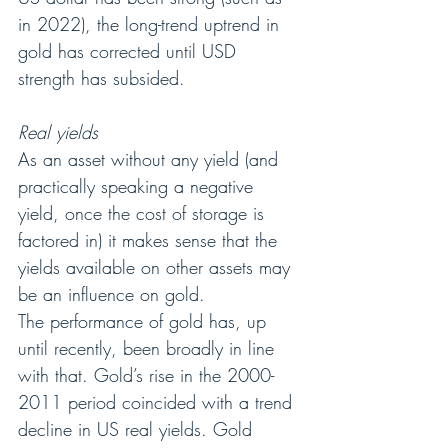
in 2022), the long-trend uptrend in 
gold has corrected until USD 
strength has subsided.
Real yields
As an asset without any yield (and 
practically speaking a negative 
yield, once the cost of storage is 
factored in) it makes sense that the 
yields available on other assets may 
be an influence on gold.
The performance of gold has, up 
until recently, been broadly in line 
with that. Gold’s rise in the 2000-
2011 period coincided with a trend 
decline in US real yields. Gold 