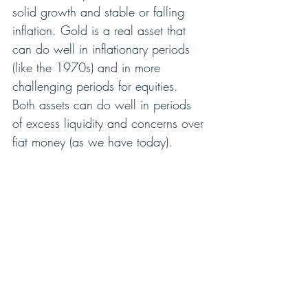
solid growth and stable or falling 
inflation. Gold is a real asset that 
can do well in inflationary periods 
(like the 1970s) and in more 
challenging periods for equities. 
Both assets can do well in periods 
of excess liquidity and concerns over 
fiat money (as we have today). 