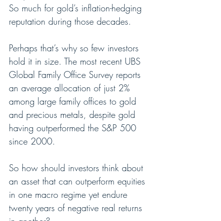
So much for gold’s inflation-hedging 
reputation during those decades.
Perhaps that’s why so few investors 
hold it in size. The most recent UBS 
Global Family Office Survey reports 
an average allocation of just 2% 
among large family offices to gold 
and precious metals, despite gold 
having outperformed the S&P 500 
since 2000.
So how should investors think about 
an asset that can outperform equities 
in one macro regime yet endure 
twenty years of negative real returns 