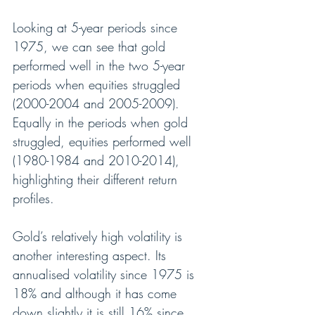
Looking at 5-year periods since 
1975, we can see that gold 
performed well in the two 5-year 
periods when equities struggled 
(2000-2004 and 2005-2009). 
Equally in the periods when gold 
struggled, equities performed well 
(1980-1984 and 2010-2014), 
highlighting their different return 
profiles.
Gold’s relatively high volatility is 
another interesting aspect. Its 
annualised volatility since 1975 is 
18% and although it has come 
down slightly it is still 16% since 