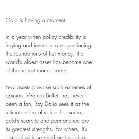
Gold is having a moment.
In a year when policy credibility is 
fraying and investors are questioning 
the foundations of fiat money, the 
world’s oldest asset has become one 
of the hottest macro trades.
Few assets provoke such extremes of 
opinion. Warren Buffett has never 
been a fan; Ray Dalio sees it as the 
ultimate store of value. For some, 
gold’s scarcity and permanence are 
its greatest strengths. For others, it’s 
a metal with no yield and no clear 