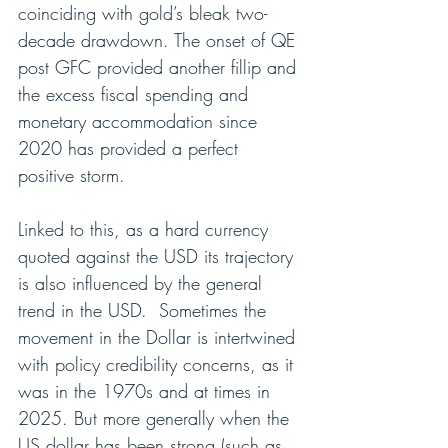
coinciding with gold’s bleak two-
decade drawdown. The onset of QE 
post GFC provided another fillip and 
the excess fiscal spending and 
monetary accommodation since 
2020 has provided a perfect 
positive storm.
Linked to this, as a hard currency 
quoted against the USD its trajectory 
is also influenced by the general 
trend in the USD.  Sometimes the 
movement in the Dollar is intertwined 
with policy credibility concerns, as it 
was in the 1970s and at times in 
2025. But more generally when the 
US dollar has been strong (such as 