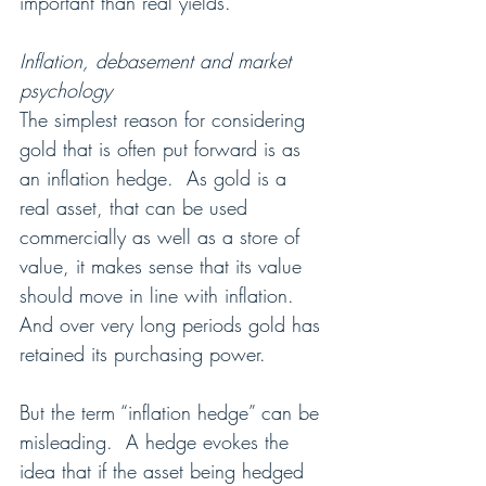
important than real yields.
Inflation, debasement and market 
psychology
The simplest reason for considering 
gold that is often put forward is as 
an inflation hedge.  As gold is a 
real asset, that can be used 
commercially as well as a store of 
value, it makes sense that its value 
should move in line with inflation.  
And over very long periods gold has 
retained its purchasing power.
But the term “inflation hedge” can be 
misleading.  A hedge evokes the 
idea that if the asset being hedged 