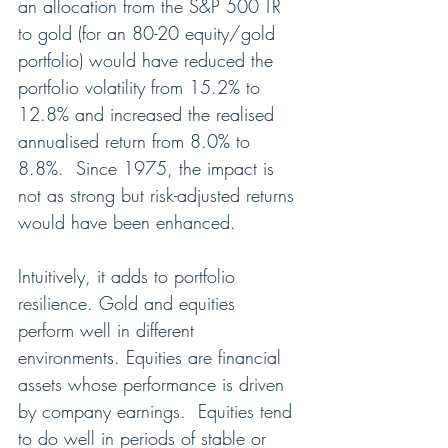
an allocation from the S&P 500 TR 
to gold (for an 80-20 equity/gold 
portfolio) would have reduced the 
portfolio volatility from 15.2% to 
12.8% and increased the realised 
annualised return from 8.0% to 
8.8%.  Since 1975, the impact is 
not as strong but risk-adjusted returns 
would have been enhanced.
Intuitively, it adds to portfolio 
resilience. Gold and equities 
perform well in different 
environments. Equities are financial 
assets whose performance is driven 
by company earnings.  Equities tend 
to do well in periods of stable or 