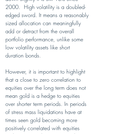
2000.  High volatility is a doubled-
edged sword. It means a reasonably 
sized allocation can meaningfully 
add or detract from the overall 
portfolio performance, unlike some 
low volatility assets like short 
duration bonds.
However, it is important to highlight 
that a close to zero correlation to 
equities over the long term does not 
mean gold is a hedge to equities 
over shorter term periods. In periods 
of stress mass liquidations have at 
times seen gold becoming more 
positively correlated with equities 