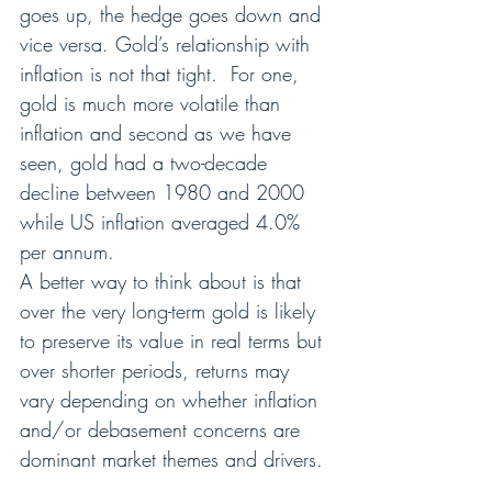
goes up, the hedge goes down and 
vice versa. Gold’s relationship with 
inflation is not that tight.  For one, 
gold is much more volatile than 
inflation and second as we have 
seen, gold had a two-decade 
decline between 1980 and 2000 
while US inflation averaged 4.0% 
per annum.
A better way to think about is that 
over the very long-term gold is likely 
to preserve its value in real terms but 
over shorter periods, returns may 
vary depending on whether inflation 
and/or debasement concerns are 
dominant market themes and drivers. 