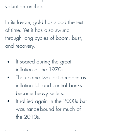
valuation anchor.
In its favour, gold has stood the test 
of time. Yet it has also swung 
through long cycles of boom, bust, 
and recovery.
It soared during the great 
inflation of the 1970s.
Then came two lost decades as 
inflation fell and central banks 
became heavy sellers.
It rallied again in the 2000s but 
was range-bound for much of 
the 2010s.