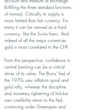
account and medium of exchange 
(fulfilling the three standard functions 
of money). Critically its supply is 
more limited than fiat currency. For 
many it can be viewed as a hard 
currency, like the Swiss franc. And 
indeed of all the major currencies 
gold is most correlated to the CHF. 
From this perspective, confidence in 
central banking can be a critical 
driver of its value. The Burns’ Fed of 
the 1970s saw inflation spiral and 
gold rally, whereas the discipline 
and monetary tightening of Volcker 
saw credibility return to the Fed, 
continuing under Greenspan and 