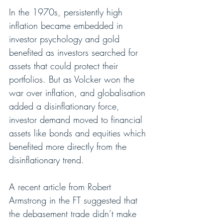
In the 1970s, persistently high 
inflation became embedded in 
investor psychology and gold 
benefited as investors searched for 
assets that could protect their 
portfolios. But as Volcker won the 
war over inflation, and globalisation 
added a disinflationary force, 
investor demand moved to financial 
assets like bonds and equities which 
benefited more directly from the 
disinflationary trend.
A recent article from Robert 
Armstrong in the FT suggested that 
the debasement trade didn’t make 