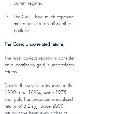
current regime.
The Call – how much exposure 
makes sense in an all-weather 
portfolio.
The Case: Uncorrelated returns
The most obvious reason to consider 
an allocation to gold is uncorrelated 
returns.
Despite the severe drawdown in the 
1980s and 1990s, since 1975 
spot gold has produced annualised 
returns of 6.2%[i]. Since 2000, 
returns have been even higher at 