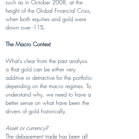
such as in October 2008, at the 
height of the Global Financial Crisis, 
when both equities and gold were 
down over -11%.
The Macro Context
What’s clear from the past analysis 
is that gold can be either very 
additive or detractive for the portfolio 
depending on the macro regimes. To 
understand why, we need to have a 
better sense on what have been the 
drivers of gold historically.
Asset or currency?
The debasement trade has been all 