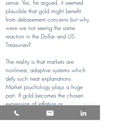
sense. Yes, he argued, it seemed 
plausible that gold might benefit 
from debasement concerns but why 
were we not seeing the same 
reaction in the Dollar and US 
Treasuries?
The reality is that markets are 
nonlinear, adaptive systems which 
defy such neat explanations.  
Market psychology plays a huge 
part. If gold becomes the chosen 
expression of inflation or 
debasement anxiety, the response 
can be reflexive and self-reinforcing. 
There’s nothing like price to shape 
sentiment: investors are buying gold 