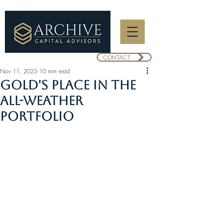
CONTACT
Nov 11, 2025
10 min read
Gold's Place in the
All-Weather
Portfolio