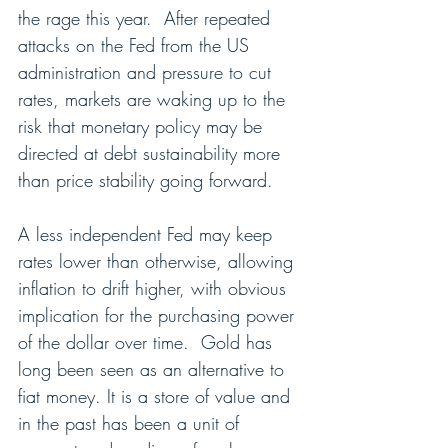
the rage this year.  After repeated 
attacks on the Fed from the US 
administration and pressure to cut 
rates, markets are waking up to the 
risk that monetary policy may be 
directed at debt sustainability more 
than price stability going forward.
A less independent Fed may keep 
rates lower than otherwise, allowing 
inflation to drift higher, with obvious 
implication for the purchasing power 
of the dollar over time.  Gold has 
long been seen as an alternative to 
fiat money. It is a store of value and 
in the past has been a unit of 