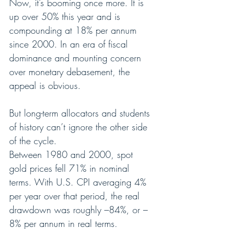
Now, it’s booming once more. It is 
up over 50% this year and is 
compounding at 18% per annum 
since 2000. In an era of fiscal 
dominance and mounting concern 
over monetary debasement, the 
appeal is obvious.
But long-term allocators and students 
of history can’t ignore the other side 
of the cycle.
Between 1980 and 2000, spot 
gold prices fell 71% in nominal 
terms. With U.S. CPI averaging 4% 
per year over that period, the real 
drawdown was roughly –84%, or –
8% per annum in real terms.