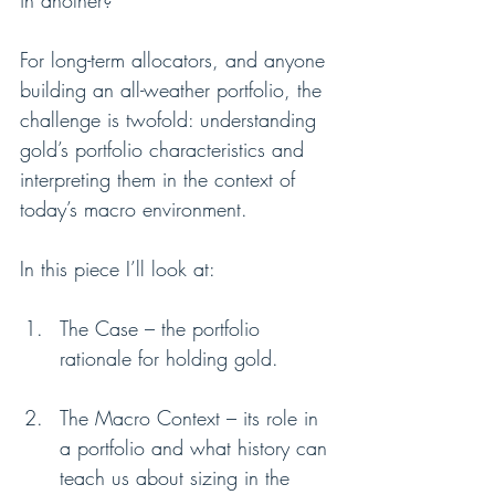
in another?
For long-term allocators, and anyone 
building an all-weather portfolio, the 
challenge is twofold: understanding 
gold’s portfolio characteristics and 
interpreting them in the context of 
today’s macro environment.
In this piece I’ll look at:
The Case – the portfolio 
rationale for holding gold.
The Macro Context – its role in 
a portfolio and what history can 
teach us about sizing in the 