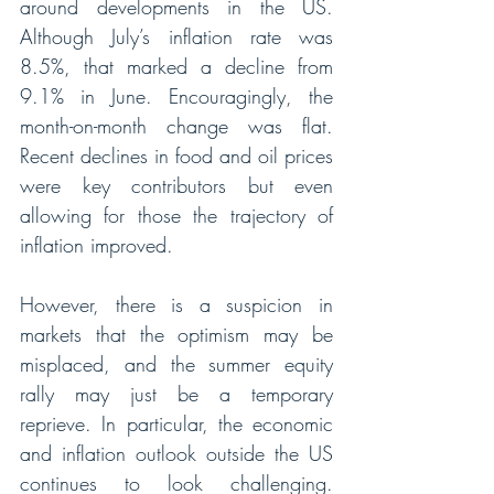
around developments in the US. 
Although July’s inflation rate was 
8.5%, that marked a decline from 
9.1% in June. Encouragingly, the 
month-on-month change was flat. 
Recent declines in food and oil prices 
were key contributors but even 
allowing for those the trajectory of 
inflation improved. 
However, there is a suspicion in 
markets that the optimism may be 
misplaced, and the summer equity 
rally may just be a temporary 
reprieve. In particular, the economic 
and inflation outlook outside the US 
continues to look challenging. 