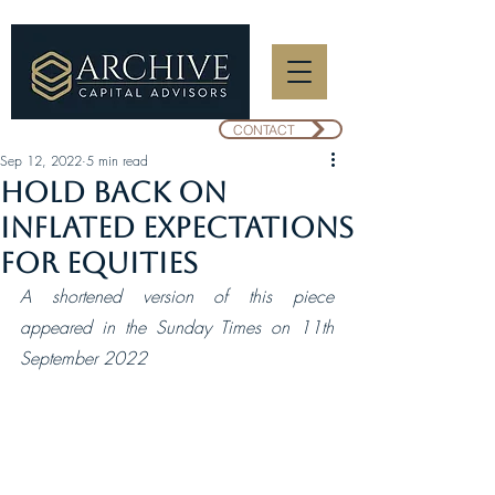
CONTACT
Sep 12, 2022
5 min read
Hold back on
inflated expectations
for equities
A shortened version of this piece 
appeared in the Sunday Times on 11th 
September 2022 