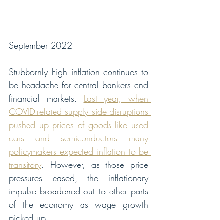
September 2022
Stubbornly high inflation continues to 
be headache for central bankers and 
financial markets. 
Last year, when 
COVID-related supply side disruptions 
pushed up prices of goods like used 
cars and semiconductors many 
policymakers expected inflation to be 
transitory
. However, as those price 
pressures eased, the inflationary 
impulse broadened out to other parts 
of the economy as wage growth 
picked up. 