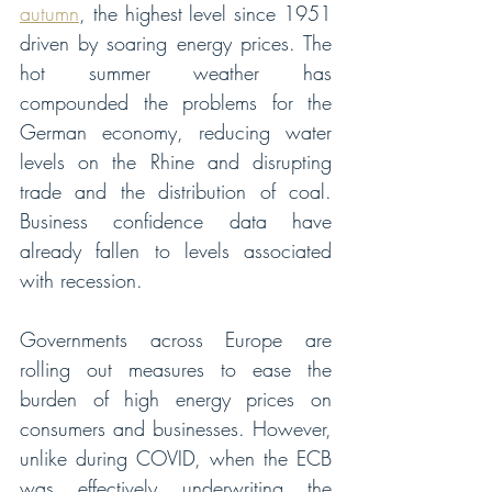
autumn
, the highest level since 1951 
driven by soaring energy prices. The 
hot summer weather has 
compounded the problems for the 
German economy, reducing water 
levels on the Rhine and disrupting 
trade and the distribution of coal. 
Business confidence data have 
already fallen to levels associated 
with recession.  
Governments across Europe are 
rolling out measures to ease the 
burden of high energy prices on 
consumers and businesses. However, 
unlike during COVID, when the ECB 
was effectively underwriting the 