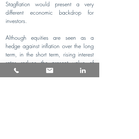
Stagflation would present a very 
different economic backdrop for 
investors.
Although equities are seen as a 
hedge against inflation over the long 
term, in the short term, rising interest 
rates reduce the present value of 
future cashflows justifying lower 
equity valuations. That’s the main 
reason why equities have already 
fallen this year. If economic growth 
was now to disappoint it would be 
an additional downside risk for equity 
markets in the near term.   
Government bonds look less 