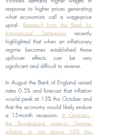
Workers demand higher wages in 
response to higher prices generating 
what economists call a wage-price 
spiral. 
Research from the Bank for 
International Settlements
 recently 
highlighted that when an inflationary 
regime becomes established these 
spill-over effects can be very 
significant and difficult to reverse.
In August the Bank of England raised 
rates 0.5% and forecast that inflation 
would peak at 13% this October and 
that the economy would likely endure 
a 15-month recession. 
In Germany, 
the Bundesbank expects German 
inflation to rise above 10% this 