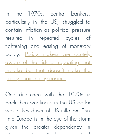
In the 1970s, central bankers, 
particularly in the US, struggled to 
contain inflation as political pressure 
resulted in repeated cycles of 
tightening and easing of monetary 
policy. 
Policy makers are acutely 
aware of the risk of repeating that 
mistake but that doesn’t make the 
policy choices any easier. 
One difference with the 1970s is 
back then weakness in the US dollar 
was a key driver of US inflation. This 
time Europe is in the eye of the storm 
given the greater dependency in 