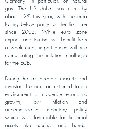
Germany, in particular, on natural 
gas. The US dollar has risen by 
about 12% this year, with the euro 
falling below parity for the first time 
since 2002. While euro zone 
exports and tourism will benefit from 
a weak euro, import prices will rise 
complicating the inflation challenge 
for the ECB. 
During the last decade, markets and 
investors became accustomed to an 
environment of moderate economic 
growth, low inflation and 
accommodative monetary policy 
which was favourable for financial 
assets like equities and bonds. 