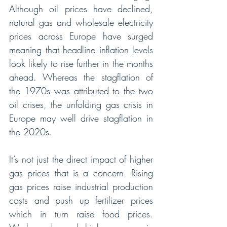
Although oil prices have declined, 
natural gas and wholesale electricity 
prices across Europe have surged 
meaning that headline inflation levels 
look likely to rise further in the months 
ahead. Whereas the stagflation of 
the 1970s was attributed to the two 
oil crises, the unfolding gas crisis in 
Europe may well drive stagflation in 
the 2020s.
It’s not just the direct impact of higher 
gas prices that is a concern. Rising 
gas prices raise industrial production 
costs and push up fertilizer prices 
which in turn raise food prices. 