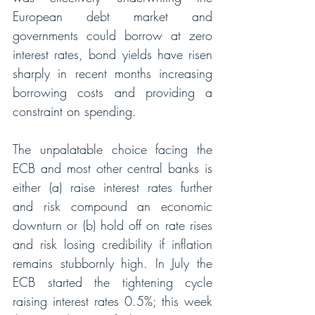
European debt market and 
governments could borrow at zero 
interest rates, bond yields have risen 
sharply in recent months increasing 
borrowing costs and providing a 
constraint on spending. 
The unpalatable choice facing the 
ECB and most other central banks is 
either (a) raise interest rates further 
and risk compound an economic 
downturn or (b) hold off on rate rises 
and risk losing credibility if inflation 
remains stubbornly high. In July the 
ECB started the tightening cycle 
raising interest rates 0.5%; this week 