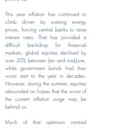
This year inflation has continued to 
climb driven by soaring energy 
prices, forcing central banks to raise 
interest rates. That has provided a 
difficult backdrop for financial 
markets; global equities declined by 
over 20% between Jan and mid-June, 
while government bonds had their 
worst start to the year in decades. 
However, during the summer, equities 
rebounded on hopes that the worst of 
the current inflation surge may be 
behind us. 
Much of that optimism centred 