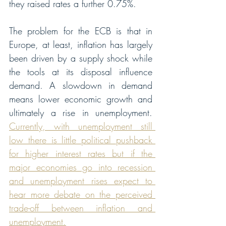
they raised rates a further 0.75%. 
The problem for the ECB is that in 
Europe, at least, inflation has largely 
been driven by a supply shock while 
the tools at its disposal influence 
demand. A slowdown in demand 
means lower economic growth and 
ultimately a rise in unemployment. 
Currently, with unemployment still 
low there is little political pushback 
for higher interest rates but if the 
major economies go into recession 
and unemployment rises expect to 
hear more debate on the perceived 
trade-off between inflation and 
unemployment.