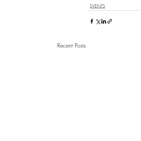
EVENTS
Recent Posts