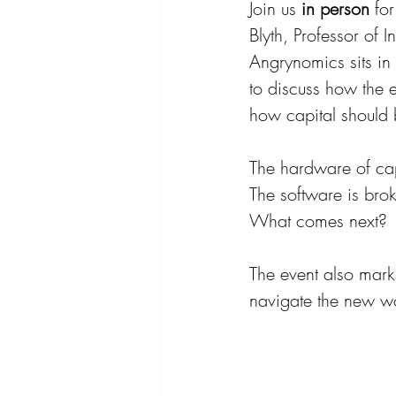
Join us 
in person
 fo
Blyth, Professor of 
Angrynomics sits in
to discuss how the 
how capital should 
The hardware of capt
The software is brok
What comes next?
The event also marks
navigate the new wo