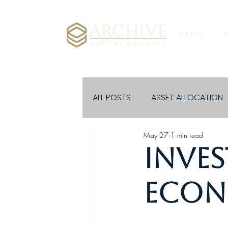
HOME
A
ALL POSTS
ASSET ALLOCATION
May 27
1 min read
EVENTS
Inves
Econo