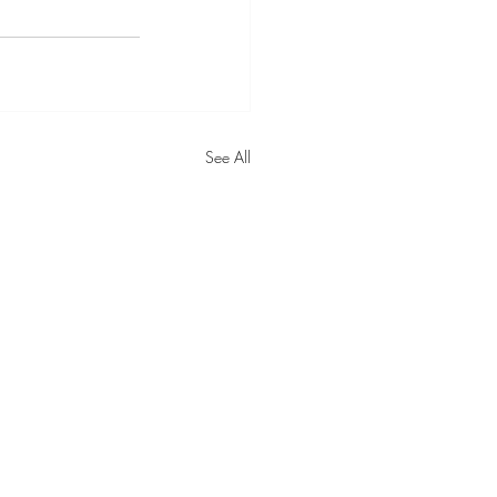
See All