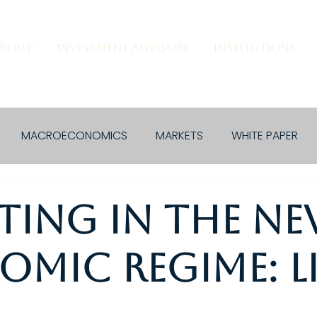
BOUT
INVESTMENT ADVISORY
INSTITUTIONS
MACROECONOMICS
MARKETS
WHITE PAPER
ting in the N
mic Regime: L