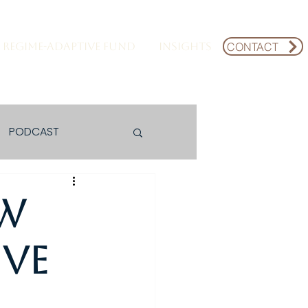
CONTACT
REGIME-ADAPTIVE FUND
INSIGHTS
PODCAST
ew
ive