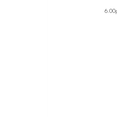
6.00p