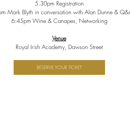
5.30pm Registration
m Mark Blyth in conversation with Alan Dunne & Q&
6:45pm Wine & Canapes, Networking
Venue
Royal Irish Academy, Dawson Street
RESERVE YOUR TICKET