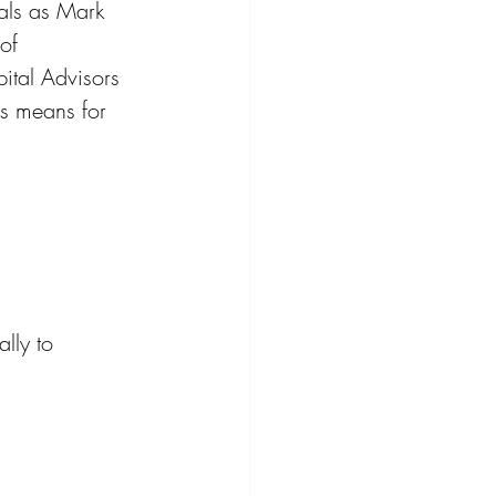
nals as Mark 
of 
ital Advisors 
is means for 
lly to 