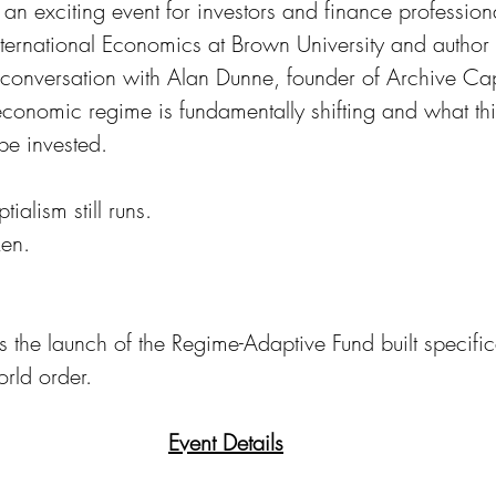
r an exciting event for investors and finance professio
International Economics at Brown University and author 
 conversation with Alan Dunne, founder of Archive Cap
economic regime is fundamentally shifting and what th
be invested. 
ialism still runs. 
en. 
 the launch of the Regime-Adaptive Fund built specifica
rld order.
Event Details