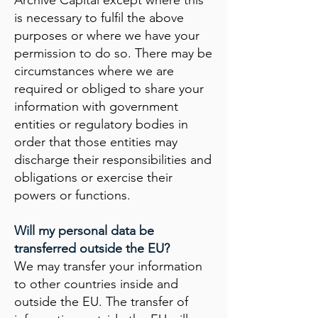
Archive Capital except where this
is necessary to fulfil the above
purposes or where we have your
permission to do so. There may be
circumstances where we are
required or obliged to share your
information with government
entities or regulatory bodies in
order that those entities may
discharge their responsibilities and
obligations or exercise their
powers or functions.
Will my personal data be
transferred outside the EU?
We may transfer your information
to other countries inside and
outside the EU. The transfer of