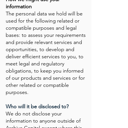
information
The personal data we hold will be
used for the following related or
compatible purposes and legal
bases: to assess your requirements
and provide relevant services and
opportunities, to develop and
deliver efficient services to you, to
meet legal and regulatory
obligations, to keep you informed
of our products and services or for
other related or compatible
purposes.
Who will it be disclosed to?
We do not disclose your
information to anyone outside of