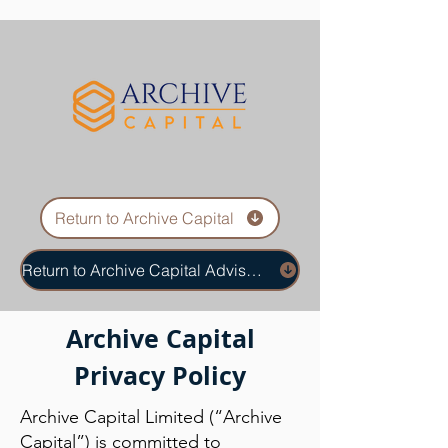
Return to Archive Capital
Return to Archive Capital Advisors
Archive Capital
Privacy Policy
Archive Capital Limited (“Archive
Capital”) is committed to