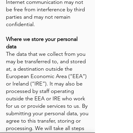
Internet communication may not
be free from interference by third
parties and may not remain
confidential.
Where we store your personal
data
The data that we collect from you
may be transferred to, and stored
at, a destination outside the
European Economic Area (“EEA”)
or Ireland (“IRE”). It may also be
processed by staff operating
outside the EEA or IRE who work
for us or provide services to us. By
submitting your personal data, you
agree to this transfer, storing or
processing. We will take all steps