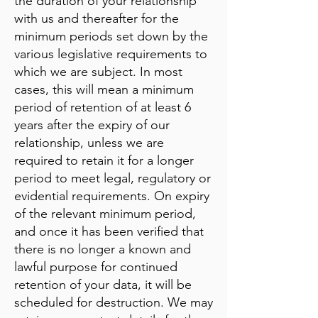
the duration of your relationship
with us and thereafter for the
minimum periods set down by the
various legislative requirements to
which we are subject. In most
cases, this will mean a minimum
period of retention of at least 6
years after the expiry of our
relationship, unless we are
required to retain it for a longer
period to meet legal, regulatory or
evidential requirements. On expiry
of the relevant minimum period,
and once it has been verified that
there is no longer a known and
lawful purpose for continued
retention of your data, it will be
scheduled for destruction. We may