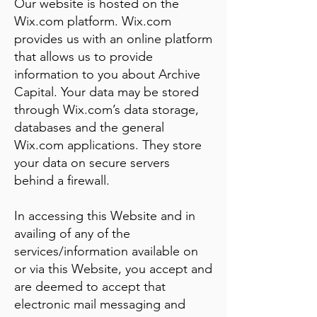
Our website is hosted on the
Wix.com platform. Wix.com
provides us with an online platform
that allows us to provide
information to you about Archive
Capital. Your data may be stored
through Wix.com’s data storage,
databases and the general
Wix.com applications. They store
your data on secure servers
behind a firewall.
In accessing this Website and in
availing of any of the
services/information available on
or via this Website, you accept and
are deemed to accept that
electronic mail messaging and