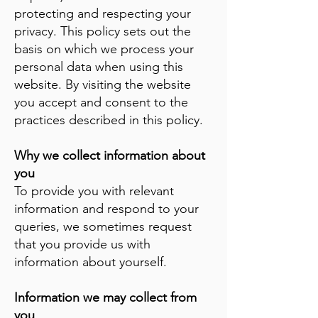
protecting and respecting your
privacy. This policy sets out the
basis on which we process your
personal data when using this
website. By visiting the website
you accept and consent to the
practices described in this policy.
Why we collect information about
you
To provide you with relevant
information and respond to your
queries, we sometimes request
that you provide us with
information about yourself.
Information we may collect from
you