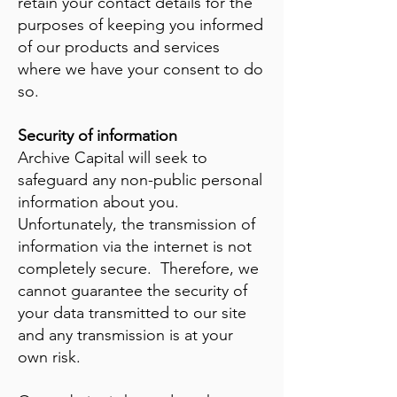
retain your contact details for the
purposes of keeping you informed
of our products and services
where we have your consent to do
so.
Security of information
Archive Capital will seek to
safeguard any non-public personal
information about you.
Unfortunately, the transmission of
information via the internet is not
completely secure. Therefore, we
cannot guarantee the security of
your data transmitted to our site
and any transmission is at your
own risk.