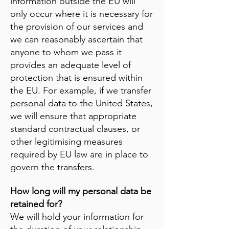
information outside the EU will
only occur where it is necessary for
the provision of our services and
we can reasonably ascertain that
anyone to whom we pass it
provides an adequate level of
protection that is ensured within
the EU. For example, if we transfer
personal data to the United States,
we will ensure that appropriate
standard contractual clauses, or
other legitimising measures
required by EU law are in place to
govern the transfers.
How long will my personal data be
retained for?
We will hold your information for