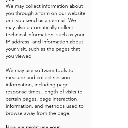
We may collect information about
you through a form on our website
or if you send us an e-mail. We
may also automatically collect
technical information, such as your
IP address, and information about
your visit, such as the pages that
you viewed.
We may use software tools to
measure and collect session
information, including page
response times, length of visits to
certain pages, page interaction
information, and methods used to
browse away from the page.
How we might use your